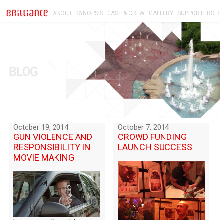
ABOUT
SYNOPSIS
CAST & CREW
GALLERY
SUPPORTERS
October 19, 2014
October 7, 2014
GUN VIOLENCE AND
CROWD FUNDING
RESPONSIBILITY IN
LAUNCH SUCCESS
MOVIE MAKING