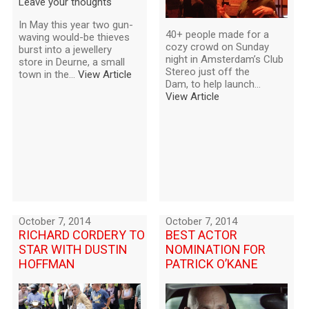
Leave your thoughts
In May this year two gun-
40+ people made for a
waving would-be thieves
cozy crowd on Sunday
burst into a jewellery
night in Amsterdam’s Club
store in Deurne, a small
Stereo just off the
town in the...
View Article
Dam, to help launch...
View Article
October 7, 2014
October 7, 2014
RICHARD CORDERY TO
BEST ACTOR
STAR WITH DUSTIN
NOMINATION FOR
HOFFMAN
PATRICK O’KANE