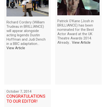
Patrick O’Kane (Josh in
Richard Cordery (William
BRILLIANCE) has been
Trudeau in BRILLIANCE)
nominated for the Best
will appear alongside
Actor Award at the UK
acting legends Dustin
Theatre Awards 2014.
Hoffman and Judi Dench
Already...
View Article
in a BBC adaptation...
View Article
October 7, 2014
CONGRATULATIONS
TO OUR EDITOR!