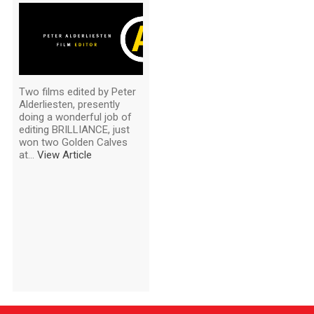
Two films edited by Peter
Alderliesten, presently
doing a wonderful job of
editing BRILLIANCE, just
won two Golden Calves
at...
View Article