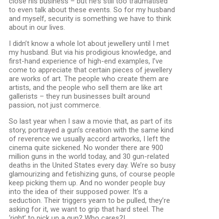
close his business – but he’s still too traumatised
to even talk about these events. So for my husband
and myself, security is something we have to think
about in our lives.
I didn’t know a whole lot about jewellery until I met
my husband. But via his prodigious knowledge, and
first-hand experience of high-end examples, I’ve
come to appreciate that certain pieces of jewellery
are works of art. The people who create them are
artists, and the people who sell them are like art
gallerists – they run businesses built around
passion, not just commerce.
So last year when I saw a movie that, as part of its
story, portrayed a gun’s creation with the same kind
of reverence we usually accord artworks, I left the
cinema quite sickened. No wonder there are 900
million guns in the world today, and 30 gun-related
deaths in the United States every day. We’re so busy
glamourizing and fetishizing guns, of course people
keep picking them up. And no wonder people buy
into the idea of their supposed power. It’s a
seduction. Their triggers yearn to be pulled, they’re
asking for it, we want to grip that hard steel. The
‘right’ to pick up a gun? Who cares?!