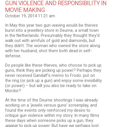
GUN VIOLENCE AND RESPONSIBILITY IN
MOVIE MAKING
October 19, 2014 11:21 am
In May this year two gun-waving would-be thieves
burst into a jewellery store in Deurne, a small town
in the Netherlands. Presumably they thought they’d
walk out with armfuls of gold and diamonds, but
they didn’t. The woman who owned the store along
with her husband, shot them both dead in self-
defense.
Do people like these thieves, who choose to pick up
guns, think they are picking up power? Perhaps they
never received Gandalf’s memo to Frodo: put on
the ring (or pick up a gun) and enjoy some invisibility
(or power) – but will you also be ready to take on
Mordor?
At the time of the Deurne shootings I was already
working on a ‘jewels versus guns’ screenplay, and
found the events only reinforced my desire to
critique gun violence within my story. In many films
these days when someone picks up a gun, they
appear
to pick up power. But have we perhaps lost