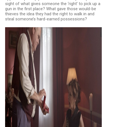
sight of what gives someone the ‘right’ to pick up a
gun in the first place? What gave those would-be
thieves the idea they had the right to walk in and
steal someone’s hard-earned possessions?