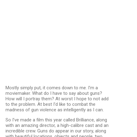
Mostly simply put, it comes down to me. I’m a
moviemaker. What do I have to say about guns?
How will I portray them? At worst I hope to not add
to the problem. At best I’d like to combat the
madness of gun violence as intelligently as I can.
So I’ve made a film this year called Brilliance, along
with an amazing director, a high-calibre cast and an
incredible crew. Guns do appear in our story, along
with beautiful locations, objects and people, two