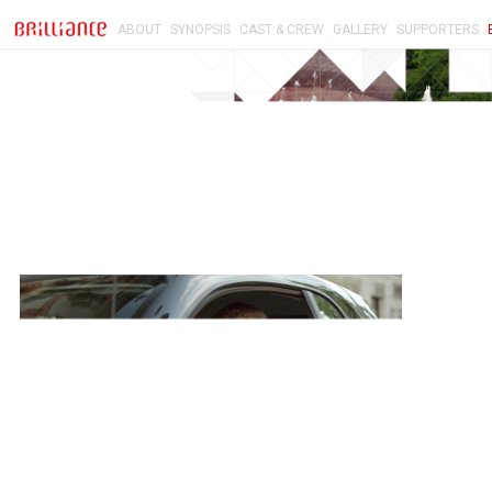
ABOUT
SYNOPSIS
CAST & CREW
GALLERY
SUPPORTERS