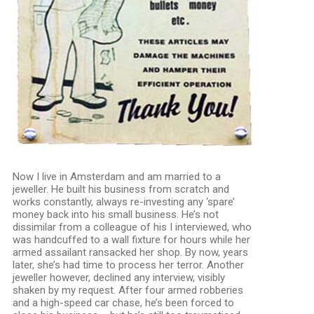
Now I live in Amsterdam and am married to a
jeweller. He built his business from scratch and
works constantly, always re-investing any ‘spare’
money back into his small business. He’s not
dissimilar from a colleague of his I interviewed, who
was handcuffed to a wall fixture for hours while her
armed assailant ransacked her shop. By now, years
later, she’s had time to process her terror. Another
jeweller however, declined any interview, visibly
shaken by my request. After four armed robberies
and a high-speed car chase, he’s been forced to