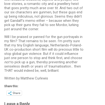
love stories, a romantic city and a jewellery heist
that goes pretty much arse over tit. And two out of
our six characters are gunmen, but these guys end
up being ridiculous, not glorious. Seems they didn’t
get Gandalf’s memo either – because when they
pick up their guns they fail to see Mordor, lurking
just around the corner.
Will I be praised or panned for the gun portrayals in
my film? That remains to be seen. I’m pretty sure
that my tiny English language, Netherlands-Poland-
UK co-production short film will do precious little to
stop global gun violence. But if it could influence
just one person to stop and think first, and choose
not
to pick up a gun, thereby preventing another
senseless death or years of traumatisation… then
THAT would indeed be, well, brilliant.
Written by Matthew Curlewis
Share this:
Share
Leave a Reply