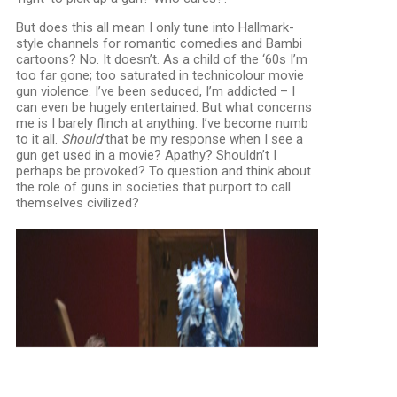
But does this all mean I only tune into Hallmark-
style channels for romantic comedies and Bambi
cartoons? No. It doesn’t. As a child of the ‘60s I’m
too far gone; too saturated in technicolour movie
gun violence. I’ve been seduced, I’m addicted – I
can even be hugely entertained. But what concerns
me is I barely flinch at anything. I’ve become numb
to it all.
Should
that be my response when I see a
gun get used in a movie? Apathy? Shouldn’t I
perhaps be provoked? To question and think about
the role of guns in societies that purport to call
themselves civilized?