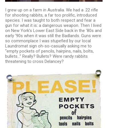
I grew up on a farm in Australia. We had a .22 rifle
for shooting rabbits, a far too prolific, introduced
species. I was taught to both respect and fear a
gun for what it is: a dangerous weapon. Then I lived
on New York’s Lower East Side back in the ‘80s and
early ‘90s when it was still the Badlands. Guns were
so commonplace I was stupefied by our local
Laundromat sign oh-so-casually asking me to
“empty pockets of pencils, hairpins, nails, bolts,
bullets…” Really? Bullets? Were randy rabbits
threatening to cross Delancey?