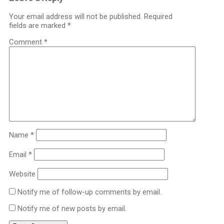
Your email address will not be published.
Required
fields are marked
*
Comment
*
Name
*
Email
*
Website
Notify me of follow-up comments by email.
Notify me of new posts by email.